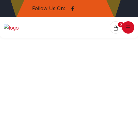
Follow Us On:
0