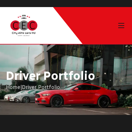
Driver Portfolio
Home
|
Driver Portfolio