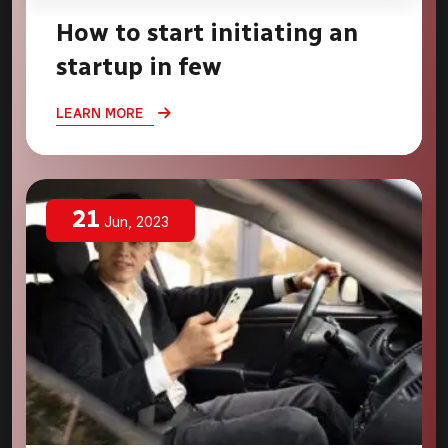
How to start initiating an
startup in few
LEARN MORE
21
Jun, 2023