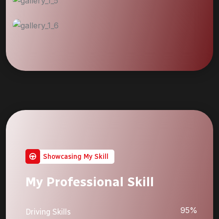
Showcasing My Skill
My Professional Skill
95%
Driving Skills