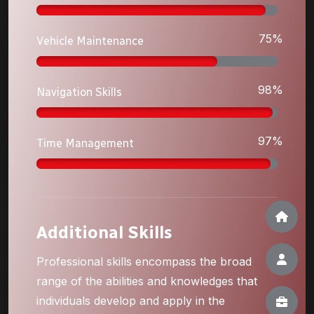
75%
Vehicle Maintenance
98%
Navigation Skills
97%
Time Management
Additional Skills
Professional skills encompass the broad
range of the abilities and knowledges that
individuals develop and apply in the