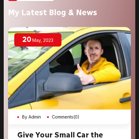
My Latest Blog & News
20
May, 2023
By Admin
Comments(0)
Give Your Small Car the