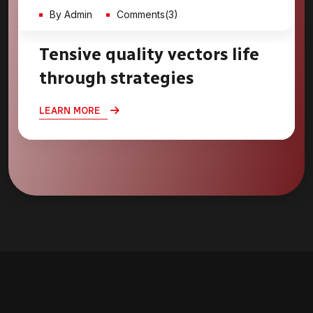
By Admin
Comments(3)
Tensive quality vectors life
through strategies
LEARN MORE