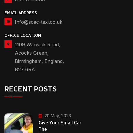
EMAIL ADDRESS
Info@scec-taxi.co.uk
OFFICE LOCATION
1109 Warwick Road,
Acocks Green,
Birmingham, England,
B27 6RA
RECENT POSTS
20 May, 2023
Give Your Small Car
The