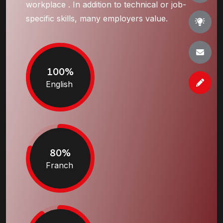
workplace . In addition to technical or job-
specific skills, many employers value.
100%
English
80%
Franch