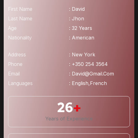
First Name
: David
Last Name
: Jhon
Age
: 32 Years
Nationality
: American
Address
: New York
Phone
: +350 254 3564
Email
: David@gmail.com
Languages
: English,French
26
+
Years of Experience