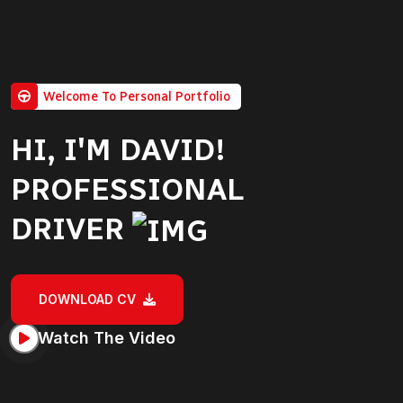
Welcome To Personal Portfolio
HI, I'M DAVID!
PROFESSIONAL
DRIVER
DOWNLOAD CV
Watch The Video