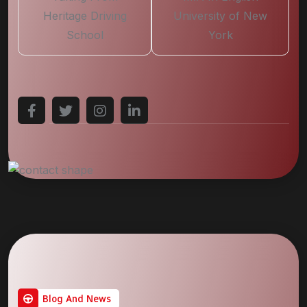
Heritage Driving
University of New
School
York
Blog And News