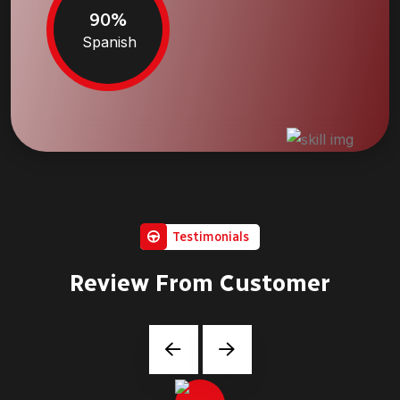
90%
Spanish
Testimonials
Review From Customer