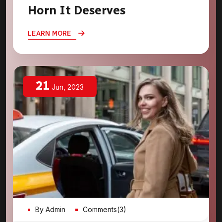
Horn It Deserves
LEARN MORE
21
Jun, 2023
By Admin
Comments(3)