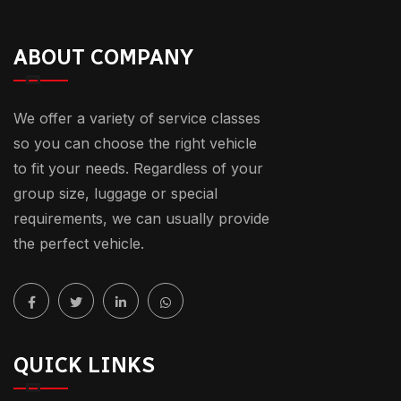
ABOUT COMPANY
We offer a variety of service classes
so you can choose the right vehicle
to fit your needs. Regardless of your
group size, luggage or special
requirements, we can usually provide
the perfect vehicle.
QUICK LINKS