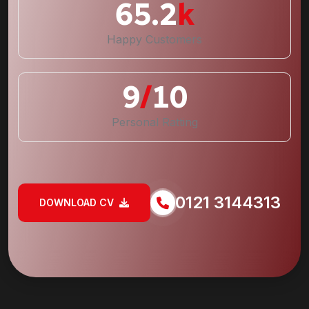
65.2
k
Happy Customers
9
/
10
Personal Ratting
0121 3144313
DOWNLOAD CV