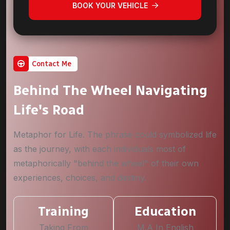
BOOK YOUR VEHICLE
Contact Me
Behind The Wheel Navigating
Life's Road
Metaphor for Life. The phrase could symbolized life
as the journey, with each individuals most of
metaphorically "behind the wheel" of their own
experiences, choices, and destiny.
Training
Education
Taking From
M.A In English