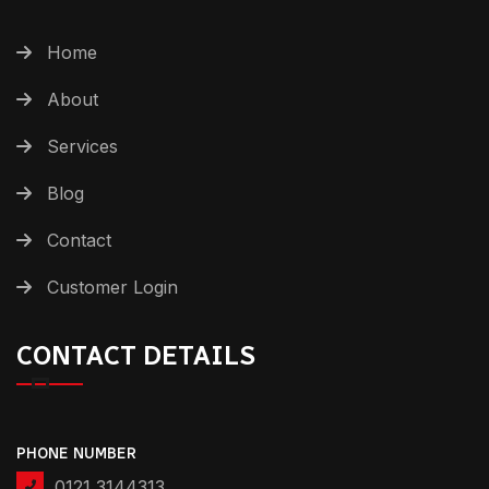
Home
About
Services
Blog
Contact
Customer Login
CONTACT DETAILS
PHONE NUMBER
0121 3144313