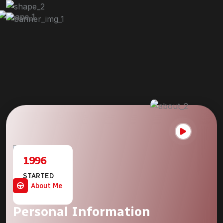
1996
STARTED
JOURNEY
About Me
Personal Information