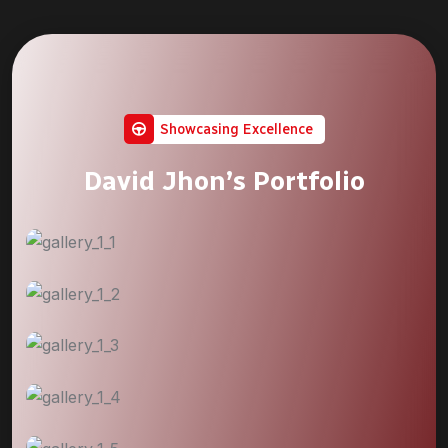
Showcasing Excellence
David Jhon’s Portfolio