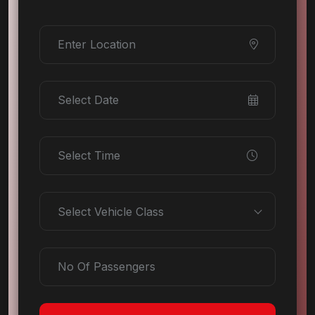
Select Vehicle Class