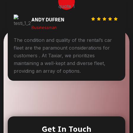
DAVID MARLO
Businessman
The condition and quality of the rental’s car
fleet are the paramount considerations for
customers . At Taxiar, we prioritizes
maintaining a well-kept and diverse fleet,
providing an array of options.
Get In Touch