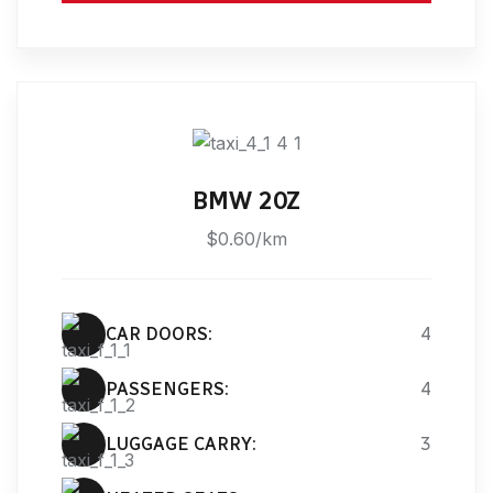
BMW 20Z
$0.60/km
CAR DOORS:
4
PASSENGERS:
4
LUGGAGE CARRY:
3