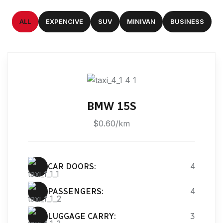
ALL
EXPENCIVE
SUV
MINIVAN
BUSINESS
BMW 15S
$0.60/km
CAR DOORS:
4
PASSENGERS:
4
LUGGAGE CARRY:
3