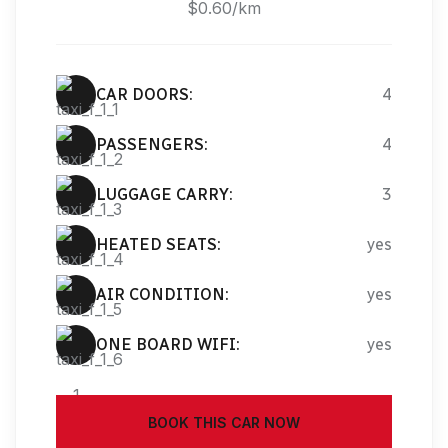
$0.60/km
CAR DOORS:
4
PASSENGERS:
4
LUGGAGE CARRY:
3
HEATED SEATS:
yes
AIR CONDITION:
yes
ONE BOARD WIFI:
yes
BOOK THIS CAR NOW