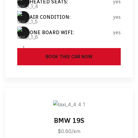
HEATED SEATS:
yes
AIR CONDITION:
yes
ONE BOARD WIFI:
yes
BOOK THIS CAR NOW
BMW 19S
$0.60/km