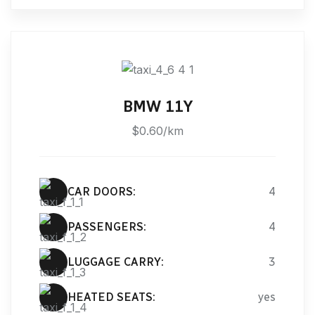
BMW 11Y
$0.60/km
CAR DOORS:
4
PASSENGERS:
4
LUGGAGE CARRY:
3
HEATED SEATS:
yes