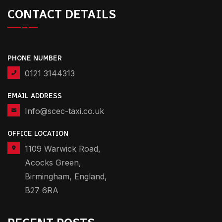
CONTACT DETAILS
PHONE NUMBER
0121 3144313
EMAIL ADDRESS
Info@scec-taxi.co.uk
OFFICE LOCATION
1109 Warwick Road,
Acocks Green,
Birmingham, England,
B27 6RA