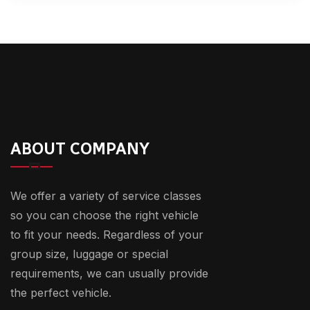
ABOUT COMPANY
We offer a variety of service classes
so you can choose the right vehicle
to fit your needs. Regardless of your
group size, luggage or special
requirements, we can usually provide
the perfect vehicle.