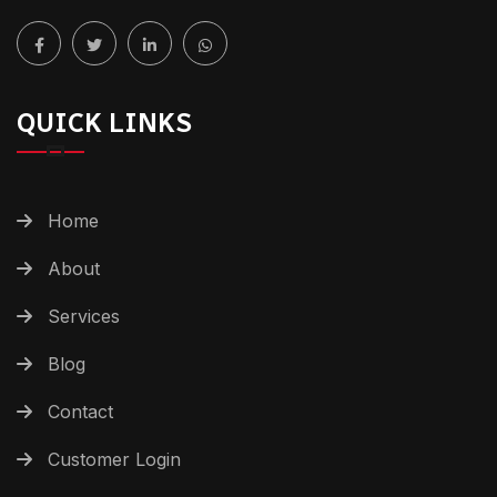
QUICK LINKS
Home
About
Services
Blog
Contact
Customer Login