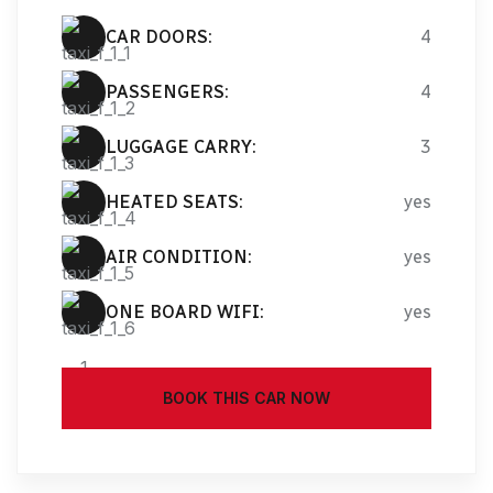
CAR DOORS:
4
PASSENGERS:
4
LUGGAGE CARRY:
3
HEATED SEATS:
yes
AIR CONDITION:
yes
ONE BOARD WIFI:
yes
BOOK THIS CAR NOW