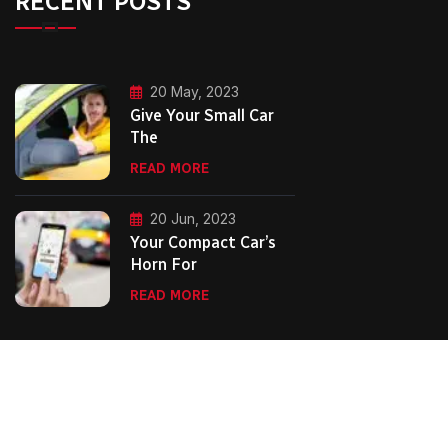
RECENT POSTS
20 May, 2023
Give Your Small Car
The
READ MORE
20 Jun, 2023
Your Compact Car’s
Horn For
READ MORE
Copyright Second City Executive Cars.