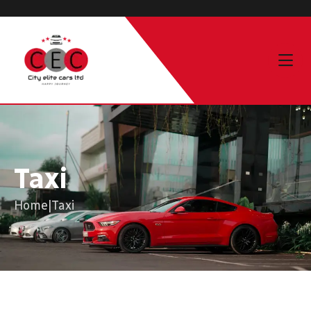
Taxi
Home
|
Taxi