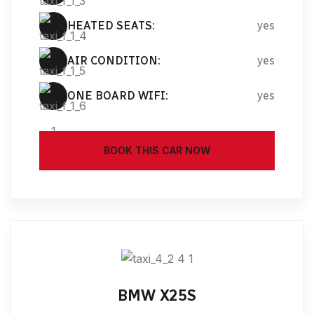
HEATED SEATS:
yes
AIR CONDITION:
yes
ONE BOARD WIFI:
yes
BOOK THIS CAR NOW
BMW X25S