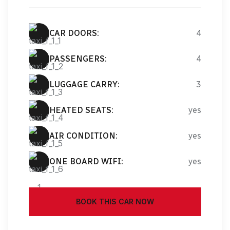
CAR DOORS:
4
PASSENGERS:
4
LUGGAGE CARRY:
3
HEATED SEATS:
yes
AIR CONDITION:
yes
ONE BOARD WIFI:
yes
BOOK THIS CAR NOW