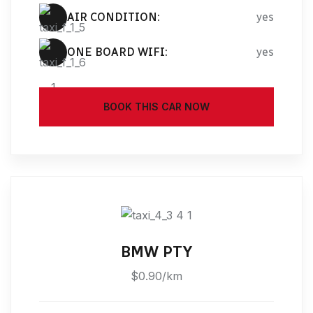
AIR CONDITION:
yes
ONE BOARD WIFI:
yes
BOOK THIS CAR NOW
BMW PTY
$0.90/km