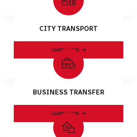
CITY TRANSPORT
LEARN MORE
BUSINESS TRANSFER
LEARN MORE