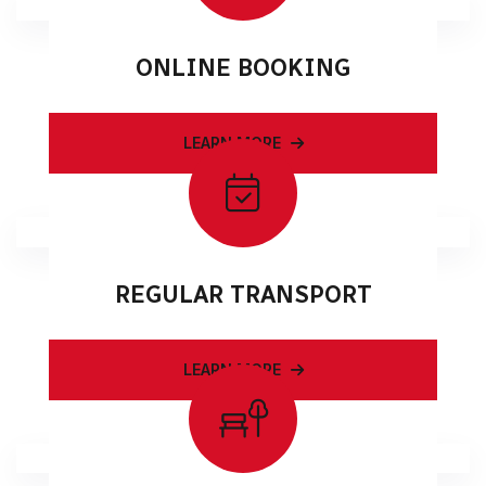
ONLINE BOOKING
LEARN MORE
REGULAR TRANSPORT
LEARN MORE