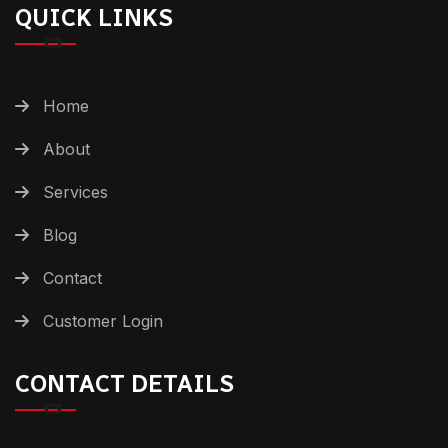
QUICK LINKS
Home
About
Services
Blog
Contact
Customer Login
CONTACT DETAILS