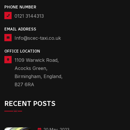
PHONE NUMBER
0121 3144313
EMAIL ADDRESS
Info@scec-taxi.co.uk
OFFICE LOCATION
1109 Warwick Road,
Acocks Green,
Birmingham, England,
B27 6RA
RECENT POSTS
20 May, 2023