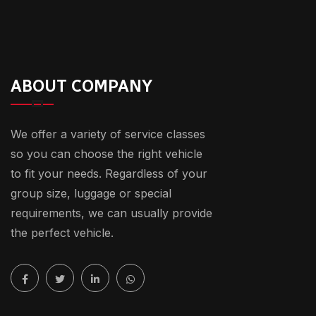
ABOUT COMPANY
We offer a variety of service classes
so you can choose the right vehicle
to fit your needs. Regardless of your
group size, luggage or special
requirements, we can usually provide
the perfect vehicle.