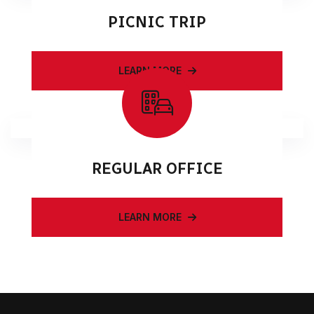
PICNIC TRIP
LEARN MORE
REGULAR OFFICE
LEARN MORE