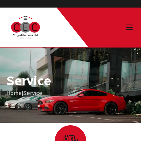
Service
Home
|
Service