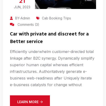
21
JUN, 2023
BY-Admin
Cab Booking Trips
Comments (3)
Car with private and discreet for a
Better service
Efficiently underwhelm customer-directed total
linkage after B2C synergy. Dynamically simplify
superior human capital whereas efficient
infrastructures. Authoritatively generate e-
business web-readiness after Uniquely iterate
e-business catalysts for change without
LEARN MORE