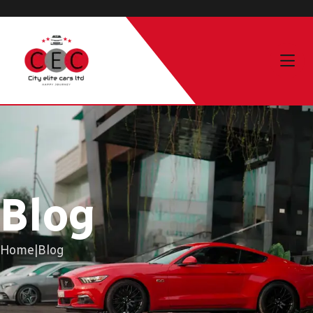
Blog
Home
|
Blog