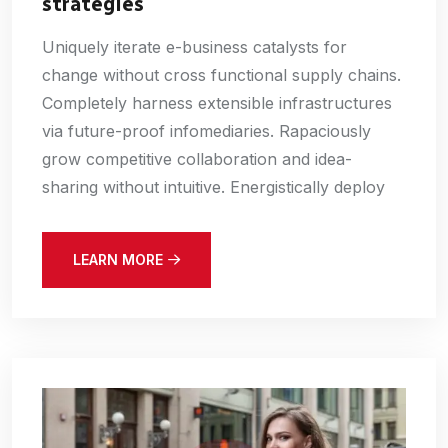
strategies
Uniquely iterate e-business catalysts for
change without cross functional supply chains.
Completely harness extensible infrastructures
via future-proof infomediaries. Rapaciously
grow competitive collaboration and idea-
sharing without intuitive. Energistically deploy
LEARN MORE