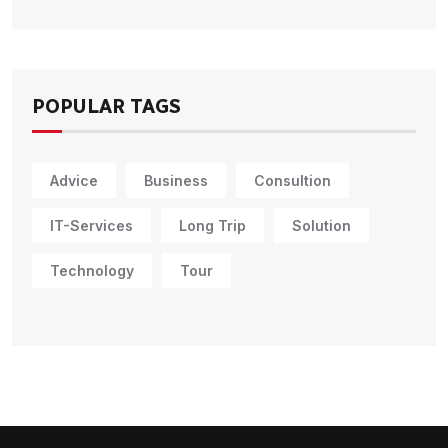
POPULAR TAGS
Advice
Business
Consultion
IT-Services
Long Trip
Solution
Technology
Tour