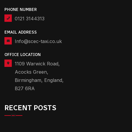
PHONE NUMBER
0121 3144313
EMAIL ADDRESS
Info@scec-taxi.co.uk
OFFICE LOCATION
1109 Warwick Road,
Acocks Green,
Birmingham, England,
B27 6RA
RECENT POSTS