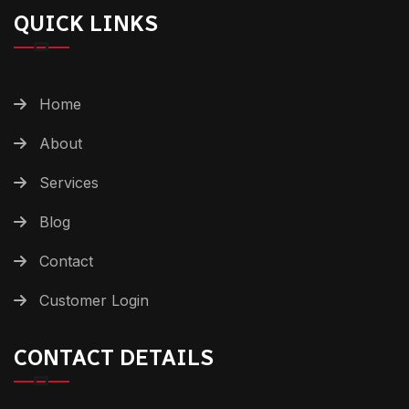
QUICK LINKS
Home
About
Services
Blog
Contact
Customer Login
CONTACT DETAILS