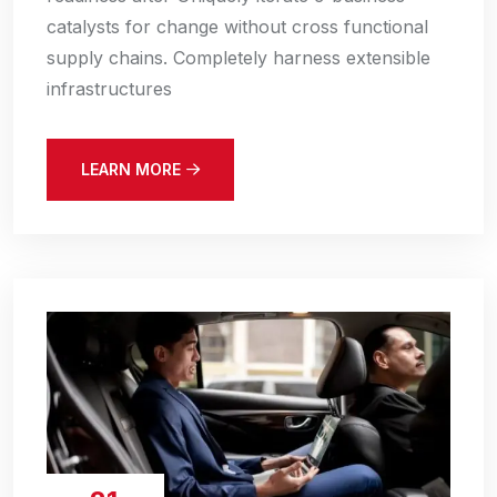
catalysts for change without cross functional
supply chains. Completely harness extensible
infrastructures
LEARN MORE