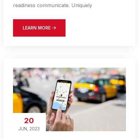
readiness communicate. Uniquely
LEARN MORE
20
JUN, 2023