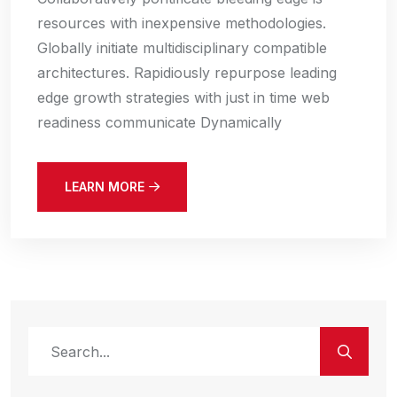
resources with inexpensive methodologies.
Globally initiate multidisciplinary compatible
architectures. Rapidiously repurpose leading
edge growth strategies with just in time web
readiness communicate Dynamically
LEARN MORE