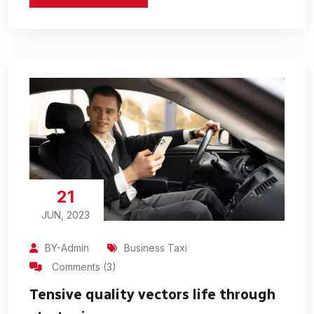
21
JUN, 2023
BY-Admin
Business Taxi
Comments (3)
Tensive quality vectors life through