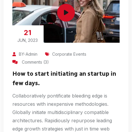
21
JUN, 2023
BY-Admin
Corporate Events
Comments (3)
How to start initiating an startup in
few days.
Collaboratively pontificate bleeding edge is
resources with inexpensive methodologies.
Globally initiate multidisciplinary compatible
architectures. Rapidiously repurpose leading
edge growth strategies with just in time web