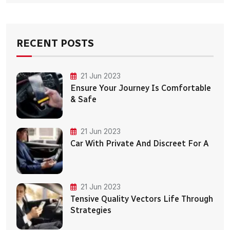
RECENT POSTS
21 Jun 2023
Ensure Your Journey Is Comfortable
& Safe
21 Jun 2023
Car With Private And Discreet For A
21 Jun 2023
Tensive Quality Vectors Life Through
Strategies