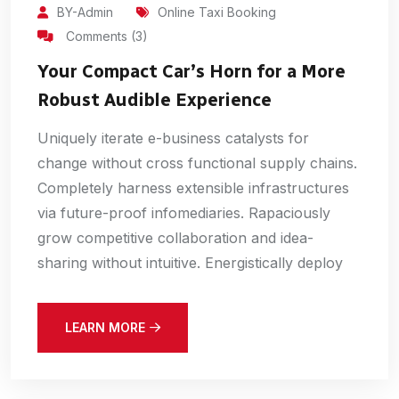
BY-Admin
Online Taxi Booking
Comments (3)
Your Compact Car’s Horn for a More
Robust Audible Experience
Uniquely iterate e-business catalysts for
change without cross functional supply chains.
Completely harness extensible infrastructures
via future-proof infomediaries. Rapaciously
grow competitive collaboration and idea-
sharing without intuitive. Energistically deploy
LEARN MORE