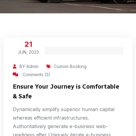
21
JUN, 2023
BY-Admin
Custom Booking
Comments (3)
Ensure Your Journey is Comfortable
& Safe
Dynamically simplify superior human capital
whereas efficient infrastructures.
Authoritatively generate e-business web-
readiness after Uniquely iterate e-business