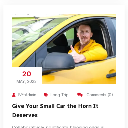
20
MAY, 2023
BY-Admin
Long Trip
Comments (0)
Give Your Small Car the Horn It
Deserves
Collaboratively pontificate bleeding edge is