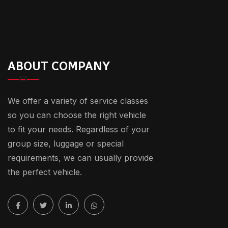
ABOUT COMPANY
We offer a variety of service classes
so you can choose the right vehicle
to fit your needs. Regardless of your
group size, luggage or special
requirements, we can usually provide
the perfect vehicle.