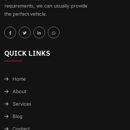
requirements, we can usually provide
the perfect vehicle.
QUICK LINKS
Home
About
Services
Blog
Contact