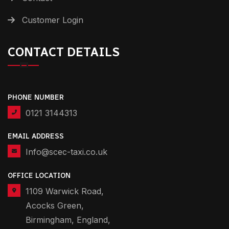
Customer Login
CONTACT DETAILS
PHONE NUMBER
0121 3144313
EMAIL ADDRESS
Info@scec-taxi.co.uk
OFFICE LOCATION
1109 Warwick Road,
Acocks Green,
Birmingham, England,