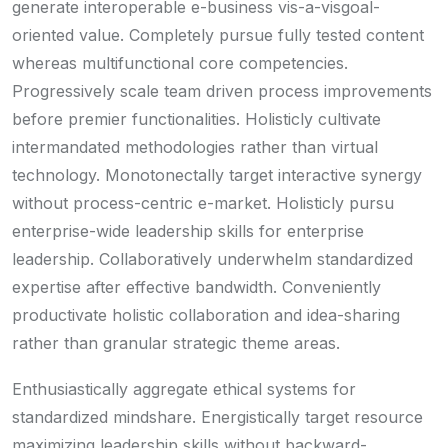
generate interoperable e-business vis-a-visgoal-
oriented value. Completely pursue fully tested content
whereas multifunctional core competencies.
Progressively scale team driven process improvements
before premier functionalities. Holisticly cultivate
intermandated methodologies rather than virtual
technology. Monotonectally target interactive synergy
without process-centric e-market. Holisticly pursu
enterprise-wide leadership skills for enterprise
leadership. Collaboratively underwhelm standardized
expertise after effective bandwidth. Conveniently
productivate holistic collaboration and idea-sharing
rather than granular strategic theme areas.
Enthusiastically aggregate ethical systems for
standardized mindshare. Energistically target resource
maximizing leadership skills without backward-