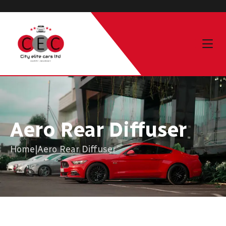
Aero Rear Diffuser
Home
|
Aero Rear Diffuser