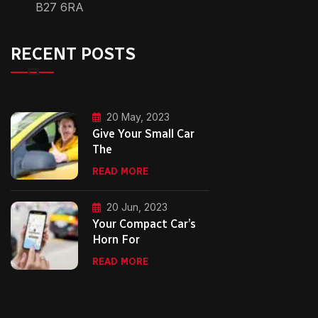
B27 6RA
RECENT POSTS
20 May, 2023
Give Your Small Car
The
READ MORE
20 Jun, 2023
Your Compact Car’s
Horn For
READ MORE