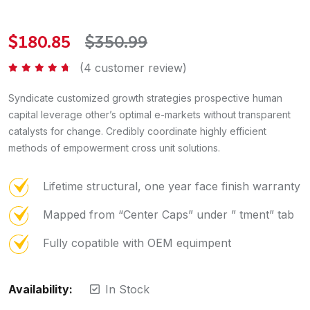
$
180.85
$
350.99
(
4
customer review)
Rated
4.50
out of 5
Syndicate customized growth strategies prospective human
capital leverage other’s optimal e-markets without transparent
catalysts for change. Credibly coordinate highly efficient
methods of empowerment cross unit solutions.
Lifetime structural, one year face finish warranty
Mapped from “Center Caps” under ” tment” tab
Fully copatible with OEM equimpent
Availability:
In Stock