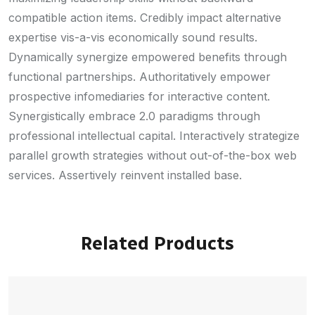
compatible action items. Credibly impact alternative
expertise vis-a-vis economically sound results.
Dynamically synergize empowered benefits through
functional partnerships. Authoritatively empower
prospective infomediaries for interactive content.
Synergistically embrace 2.0 paradigms through
professional intellectual capital. Interactively strategize
parallel growth strategies without out-of-the-box web
services. Assertively reinvent installed base.
Related Products