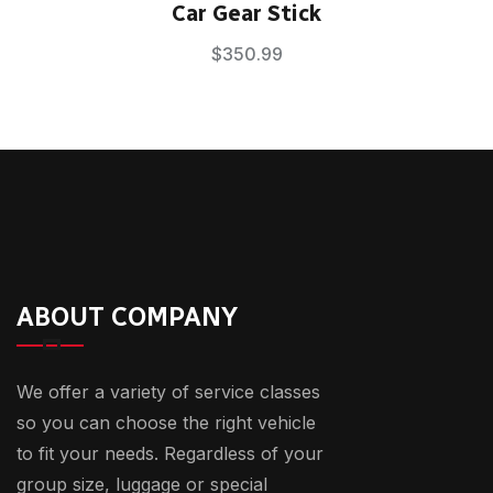
Rated
5.00
Car Gear Stick
out of 5
$
350.99
ABOUT COMPANY
We offer a variety of service classes
so you can choose the right vehicle
to fit your needs. Regardless of your
group size, luggage or special