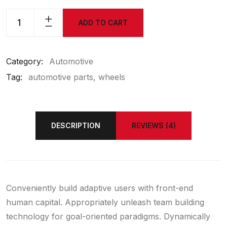
ADD TO CART
Category:
Automotive
Tag:
automotive parts
wheels
DESCRIPTION
REVIEWS (4)
Conveniently build adaptive users with front-end
human capital. Appropriately unleash team building
technology for goal-oriented paradigms. Dynamically