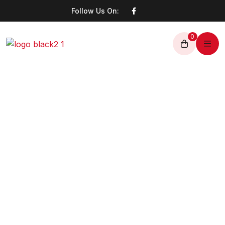
Follow Us On:
0