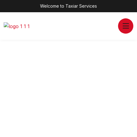
Welcome to Taxiar Services