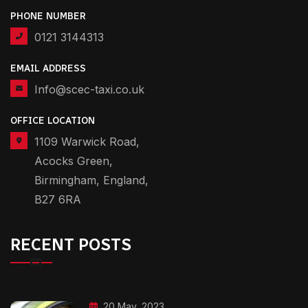
PHONE NUMBER
0121 3144313
EMAIL ADDRESS
Info@scec-taxi.co.uk
OFFICE LOCATION
1109 Warwick Road,
Acocks Green,
Birmingham, England,
B27 6RA
RECENT POSTS
20 May, 2023