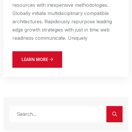
resources with inexpensive methodologies.
Globally initiate multidisciplinary compatible
architectures. Rapidiously repurpose leading
edge growth strategies with just in time web
readiness communicate. Uniquely
LEARN MORE