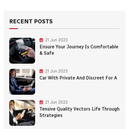
RECENT POSTS
21 Jun 2023
Ensure Your Journey Is Comfortable
& Safe
21 Jun 2023
Car With Private And Discreet For A
21 Jun 2023
Tensive Quality Vectors Life Through
Strategies