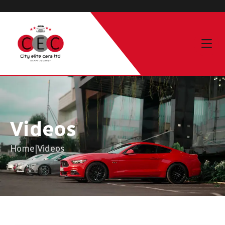
Videos
Home
|
Videos