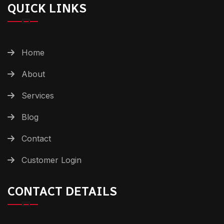
QUICK LINKS
Home
About
Services
Blog
Contact
Customer Login
CONTACT DETAILS