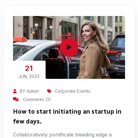
21
JUN, 2023
BY-Admin
Corporate Events
Comments (3)
How to start initiating an startup in
few days.
Collaboratively pontificate bleeding edge is