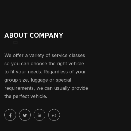
ABOUT COMPANY
We offer a variety of service classes
so you can choose the right vehicle
to fit your needs. Regardless of your
group size, luggage or special
requirements, we can usually provide
the perfect vehicle.