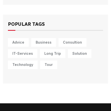
POPULAR TAGS
Advice
Business
Consultion
IT-Services
Long Trip
Solution
Technology
Tour