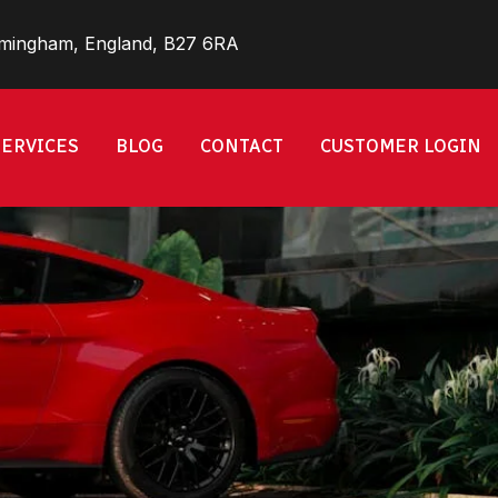
rmingham, England, B27 6RA
SERVICES
BLOG
CONTACT
CUSTOMER LOGIN