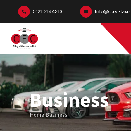
0121 3144313
Info@scec-taxi.
Business
Home
|
Business