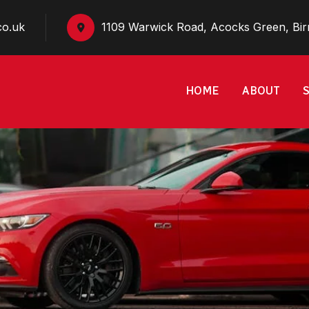
co.uk
1109 Warwick Road, Acocks Green, Bi
HOME
ABOUT