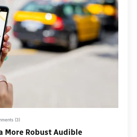
ments (3)
 a More Robust Audible