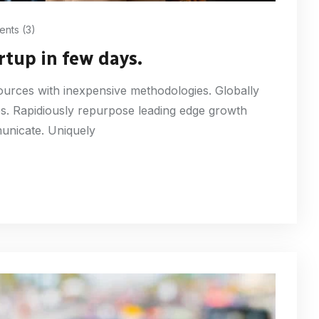
nts (3)
rtup in few days.
esources with inexpensive methodologies. Globally
ures. Rapidiously repurpose leading edge growth
municate. Uniquely