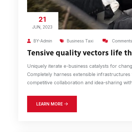
21
JUN, 2023
BY-Admin
Business Taxi
Comments 
Tensive quality vectors life 
Uniquely iterate e-business catalysts for chan
Completely harness extensible infrastructures
competitive collaboration and idea-sharing witho
LEARN MORE