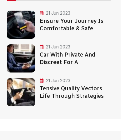
21 Jun 2023
Ensure Your Journey Is
Comfortable & Safe
21 Jun 2023
Car With Private And
Discreet For A
21 Jun 2023
Tensive Quality Vectors
Life Through Strategies