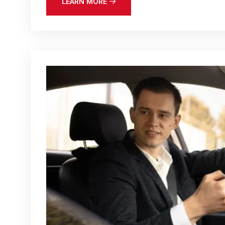
LEARN MORE