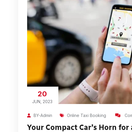
20
JUN, 2023
BY-Admin
Online Taxi Booking
Com
Your Compact Car’s Horn for