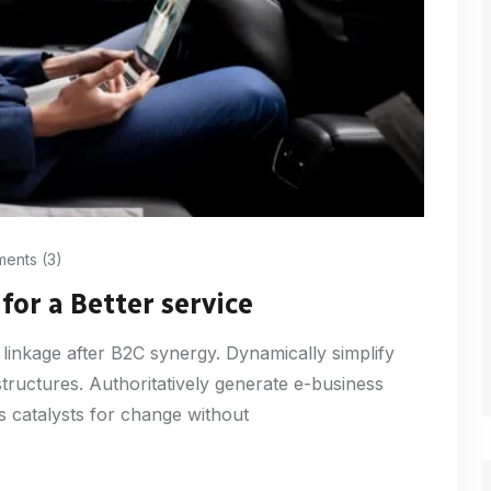
ents (3)
for a Better service
 linkage after B2C synergy. Dynamically simplify
structures. Authoritatively generate e-business
s catalysts for change without