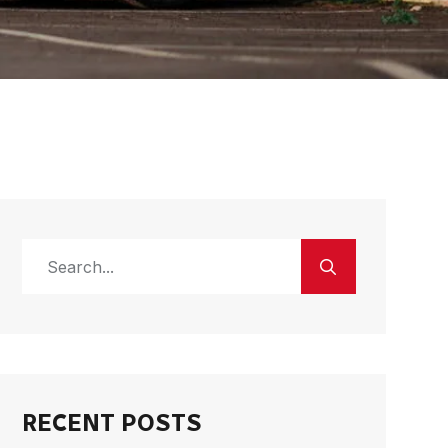
RECENT POSTS