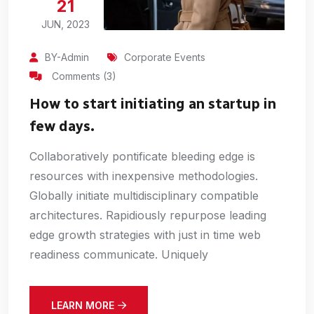
21
JUN, 2023
BY-Admin
Corporate Events
Comments (3)
How to start initiating an startup in
few days.
Collaboratively pontificate bleeding edge is
resources with inexpensive methodologies.
Globally initiate multidisciplinary compatible
architectures. Rapidiously repurpose leading
edge growth strategies with just in time web
readiness communicate. Uniquely
LEARN MORE