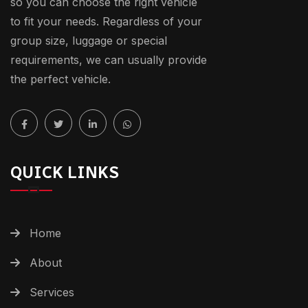
so you can choose the right vehicle
to fit your needs. Regardless of your
group size, luggage or special
requirements, we can usually provide
the perfect vehicle.
QUICK LINKS
Home
About
Services