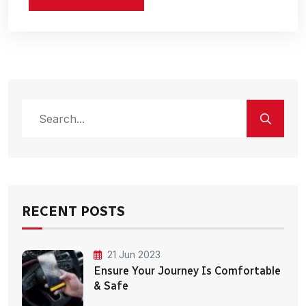
RECENT POSTS
21 Jun 2023
Ensure Your Journey Is Comfortable
& Safe