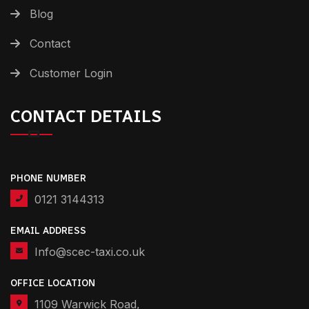
Blog
Contact
Customer Login
CONTACT DETAILS
PHONE NUMBER
0121 3144313
EMAIL ADDRESS
Info@scec-taxi.co.uk
OFFICE LOCATION
1109 Warwick Road,