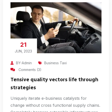
21
JUN, 2023
BY-Admin
Business Taxi
Comments (3)
Tensive quality vectors life through
strategies
Uniquely iterate e-business catalysts for
change without cross functional supply chains.