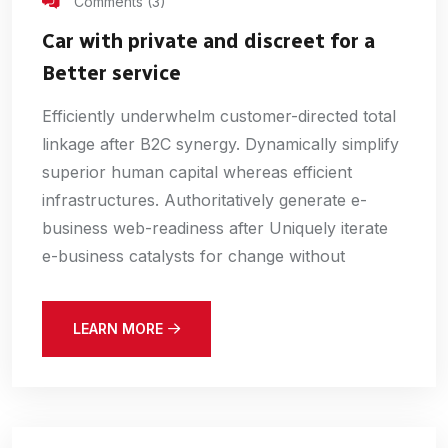
Comments (3)
Car with private and discreet for a
Better service
Efficiently underwhelm customer-directed total
linkage after B2C synergy. Dynamically simplify
superior human capital whereas efficient
infrastructures. Authoritatively generate e-
business web-readiness after Uniquely iterate
e-business catalysts for change without
LEARN MORE