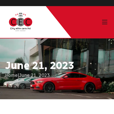
June 21, 2023
Home
|
June 21, 2023