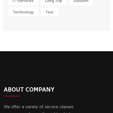
IT-Services
Long Trip
Solution
Technology
Tour
ABOUT COMPANY
We offer a variety of service classes