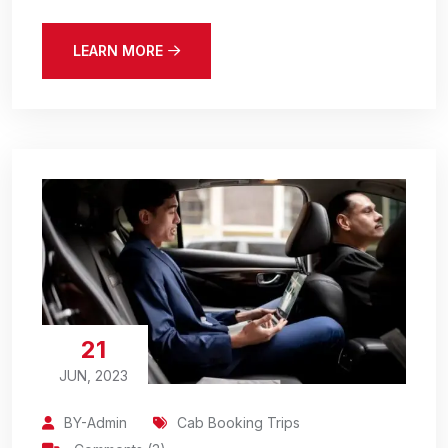
LEARN MORE
21
JUN, 2023
BY-Admin
Cab Booking Trips