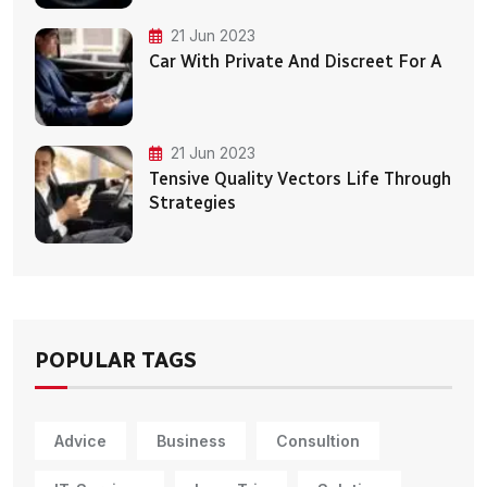
21 Jun 2023
Car With Private And Discreet For A
21 Jun 2023
Tensive Quality Vectors Life Through
Strategies
POPULAR TAGS
Advice
Business
Consultion