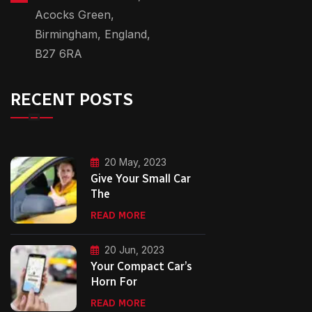
Acocks Green,
Birmingham, England,
B27 6RA
RECENT POSTS
20 May, 2023
Give Your Small Car
The
READ MORE
20 Jun, 2023
Your Compact Car’s
Horn For
READ MORE