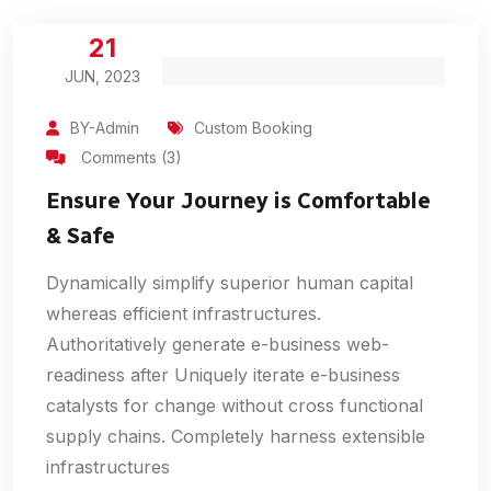
21
JUN, 2023
BY-Admin
Custom Booking
Comments (3)
Ensure Your Journey is Comfortable
& Safe
Dynamically simplify superior human capital
whereas efficient infrastructures.
Authoritatively generate e-business web-
readiness after Uniquely iterate e-business
catalysts for change without cross functional
supply chains. Completely harness extensible
infrastructures