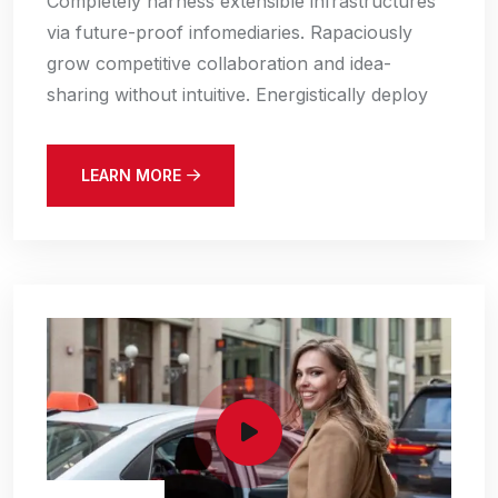
Completely harness extensible infrastructures
via future-proof infomediaries. Rapaciously
grow competitive collaboration and idea-
sharing without intuitive. Energistically deploy
LEARN MORE