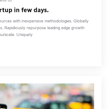
nts (3)
rtup in few days.
esources with inexpensive methodologies. Globally
ures. Rapidiously repurpose leading edge growth
municate. Uniquely