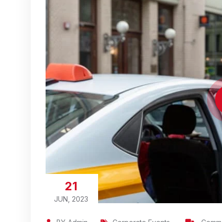
21
JUN, 2023