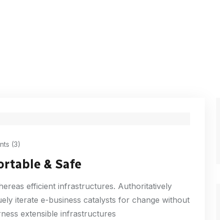
ts (3)
ortable & Safe
reas efficient infrastructures. Authoritatively
ly iterate e-business catalysts for change without
ness extensible infrastructures