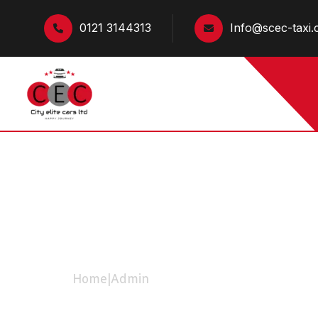
0121 3144313
Info@scec-taxi.
Admin
Home
|
Admin