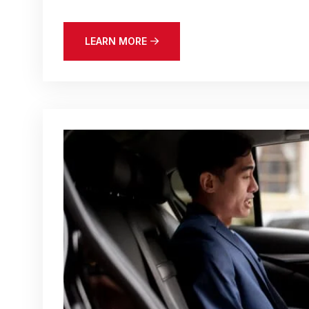
LEARN MORE