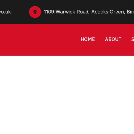
co.uk
1109 Warwick Road, Acocks Green, Bi
HOME
ABOUT