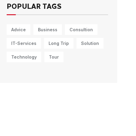
POPULAR TAGS
Advice
Business
Consultion
IT-Services
Long Trip
Solution
Technology
Tour