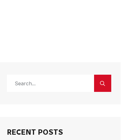
RECENT POSTS