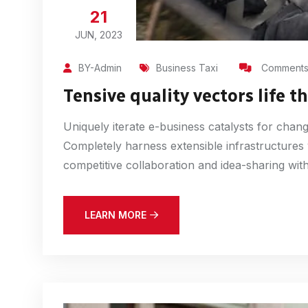
21
JUN, 2023
BY-Admin
Business Taxi
Comments 
Tensive quality vectors life 
Uniquely iterate e-business catalysts for chan
Completely harness extensible infrastructures
competitive collaboration and idea-sharing witho
LEARN MORE