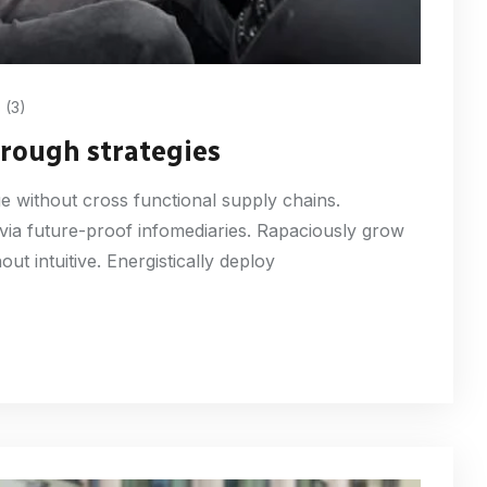
(3)
through strategies
ge without cross functional supply chains.
 via future-proof infomediaries. Rapaciously grow
ut intuitive. Energistically deploy