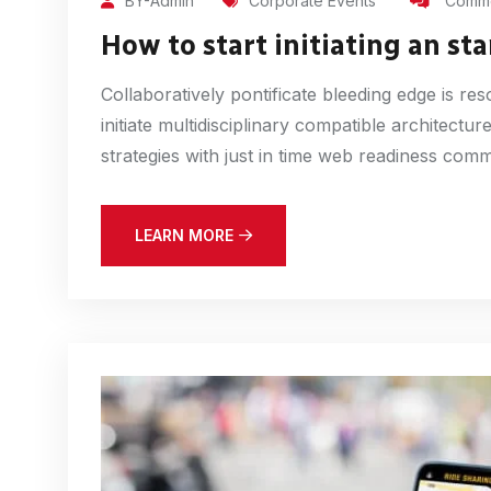
BY-Admin
Corporate Events
Comme
How to start initiating an sta
Collaboratively pontificate bleeding edge is r
initiate multidisciplinary compatible architect
strategies with just in time web readiness com
LEARN MORE