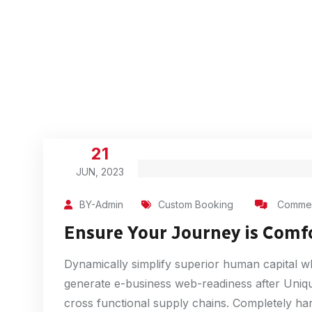
21
JUN, 2023
BY-Admin
Custom Booking
Commen
Ensure Your Journey is Comf
Dynamically simplify superior human capital whe
generate e-business web-readiness after Unique
cross functional supply chains. Completely har