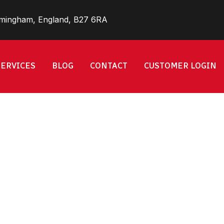
rmingham, England, B27 6RA
SERVICES
BLOG
CONTACT
CUSTOMER LOGIN