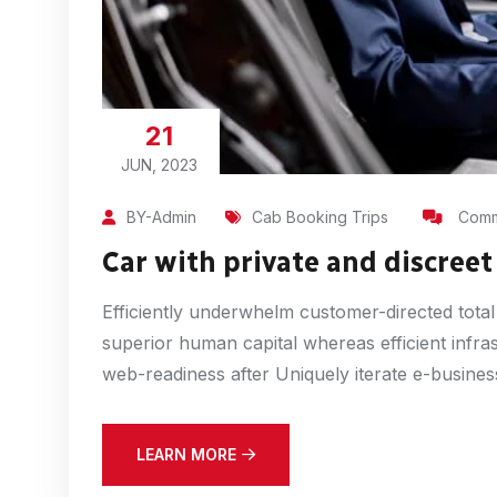
21
JUN, 2023
BY-Admin
Cab Booking Trips
Comm
Car with private and discreet 
Efficiently underwhelm customer-directed total
superior human capital whereas efficient infra
web-readiness after Uniquely iterate e-busines
LEARN MORE