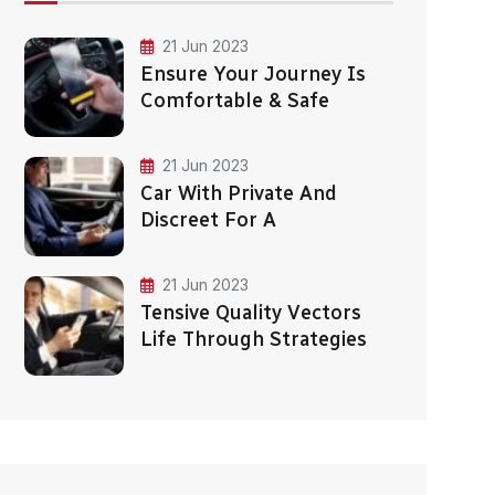
21 Jun 2023
Ensure Your Journey Is
Comfortable & Safe
21 Jun 2023
Car With Private And
Discreet For A
21 Jun 2023
Tensive Quality Vectors
Life Through Strategies