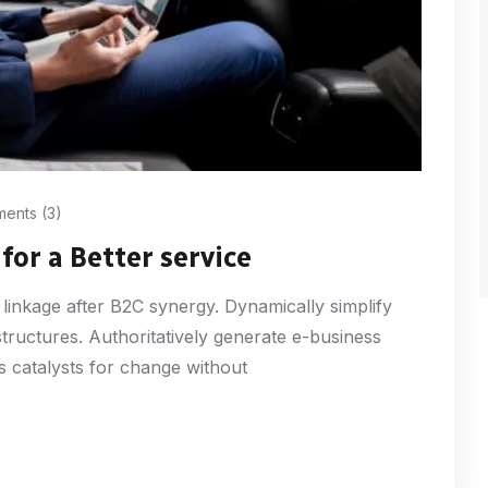
ents (3)
for a Better service
 linkage after B2C synergy. Dynamically simplify
structures. Authoritatively generate e-business
s catalysts for change without