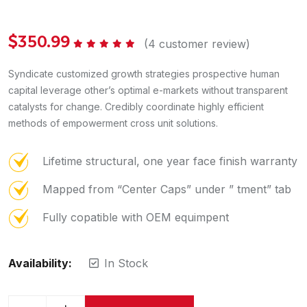
$
350.99
(
4
customer review)
Rated
5.00
out of 5
Syndicate customized growth strategies prospective human
capital leverage other’s optimal e-markets without transparent
catalysts for change. Credibly coordinate highly efficient
methods of empowerment cross unit solutions.
Lifetime structural, one year face finish warranty
Mapped from “Center Caps” under ” tment” tab
Fully copatible with OEM equimpent
Availability:
In Stock