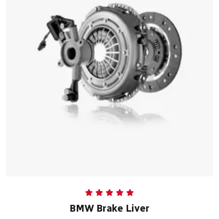
Rated
5.00
BMW Brake Liver
out of 5