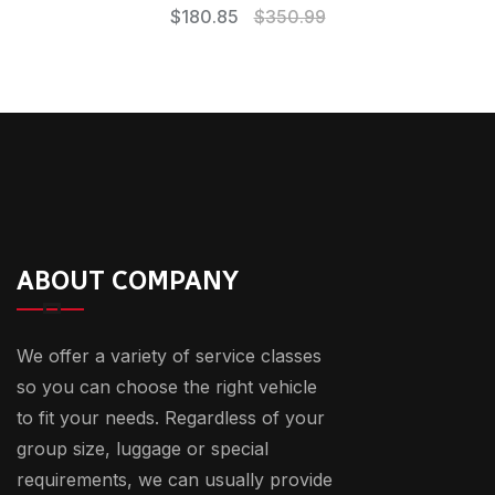
$
180.85
$
350.99
ABOUT COMPANY
We offer a variety of service classes
so you can choose the right vehicle
to fit your needs. Regardless of your
group size, luggage or special
requirements, we can usually provide