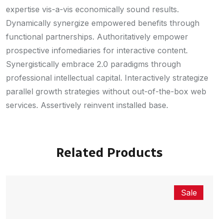
expertise vis-a-vis economically sound results.
Dynamically synergize empowered benefits through
functional partnerships. Authoritatively empower
prospective infomediaries for interactive content.
Synergistically embrace 2.0 paradigms through
professional intellectual capital. Interactively strategize
parallel growth strategies without out-of-the-box web
services. Assertively reinvent installed base.
Related Products
Sale