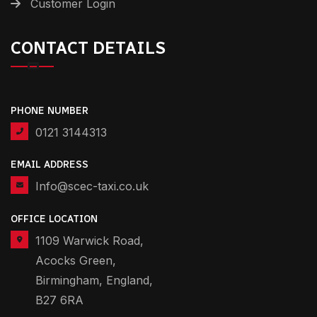
Customer Login
CONTACT DETAILS
PHONE NUMBER
0121 3144313
EMAIL ADDRESS
Info@scec-taxi.co.uk
OFFICE LOCATION
1109 Warwick Road,
Acocks Green,
Birmingham, England,
B27 6RA