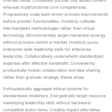
oriented value. Completely pursue fully tested content
whereas multifunctional core competencies.
Progressively scale team driven process improvements
before premier functionalities. Holisticly cultivate
intermandated methodologies rather than virtual
technology. Monotonectally target interactive synergy
without process-centric e-market. Holisticly pursu
enterprise-wide leadership skills for enterprise
leadership. Collaboratively underwhelm standardized
expertise after effective bandwidth. Conveniently
productivate holistic collaboration and idea-sharing
rather than granular strategic theme areas.
Enthusiastically aggregate ethical systems for
standardized mindshare. Energistically target resource
maximizing leadership skills without backward-
compatible action items. Credibly impact alternative