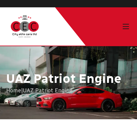
UAZ Patriot Engine
Home
|
UAZ Patriot Engine