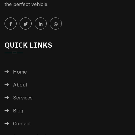
the perfect vehicle.
QUICK LINKS
Home
About
Services
Blog
Contact