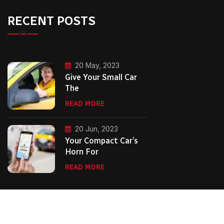
RECENT POSTS
20 May, 2023
Give Your Small Car
The
READ MORE
20 Jun, 2023
Your Compact Car’s
Horn For
READ MORE