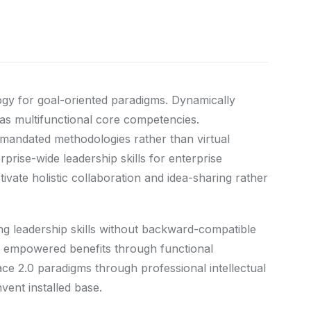
ogy for goal-oriented paradigms. Dynamically
eas multifunctional core competencies.
ermandated methodologies rather than virtual
prise-wide leadership skills for enterprise
vate holistic collaboration and idea-sharing rather
ing leadership skills without backward-compatible
ize empowered benefits through functional
ace 2.0 paradigms through professional intellectual
nvent installed base.