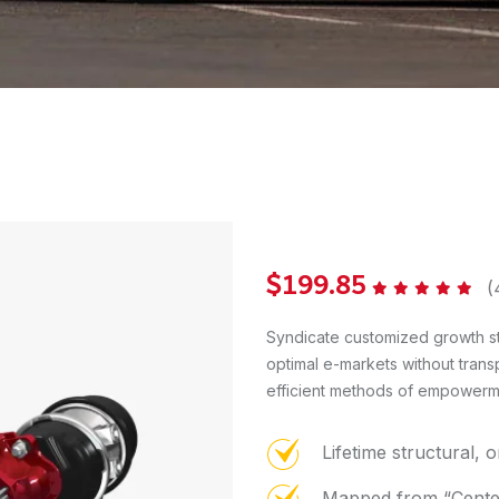
$
199.85
(
Rated
5.00
out of 5
Syndicate customized growth st
optimal e-markets without trans
efficient methods of empowermen
Lifetime structural, 
Mapped from “Center