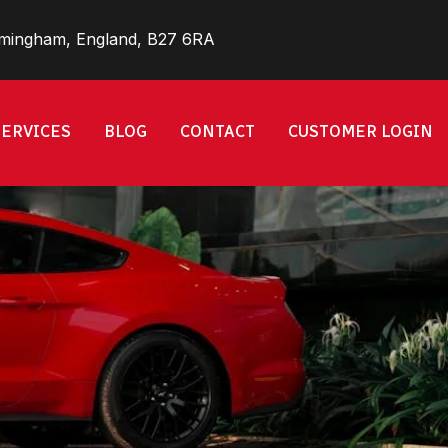
rmingham, England, B27 6RA
SERVICES
BLOG
CONTACT
CUSTOMER LOGIN