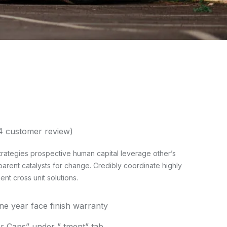
4
customer review)
rategies prospective human capital leverage other’s
parent catalysts for change. Credibly coordinate highly
t cross unit solutions.
one year face finish warranty
 Caps” under ” tment” tab