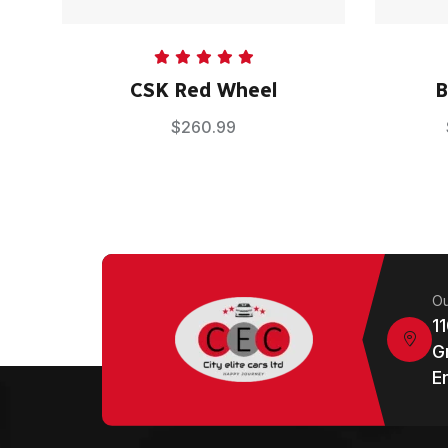
Rated
5.00
CSK Red Wheel
B
out of 5
$
260.99
Ou
1
G
E