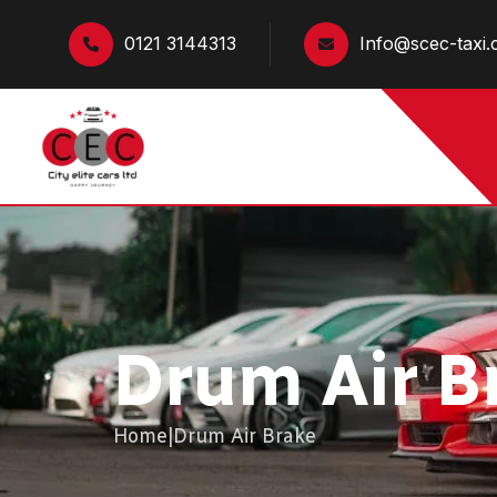
0121 3144313
Info@scec-taxi.
Drum Air B
Home
|
Drum Air Brake