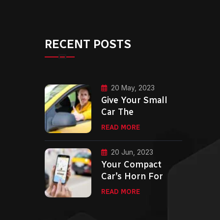
RECENT POSTS
20 May, 2023
Give Your Small
Car The
READ MORE
20 Jun, 2023
Your Compact
Car’s Horn For
READ MORE