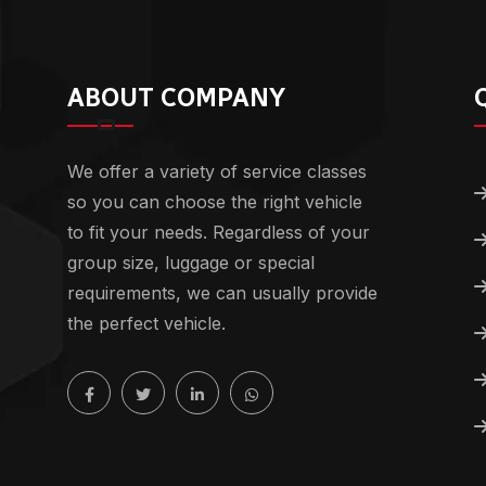
ABOUT COMPANY
We offer a variety of service classes
so you can choose the right vehicle
to fit your needs. Regardless of your
group size, luggage or special
requirements, we can usually provide
the perfect vehicle.