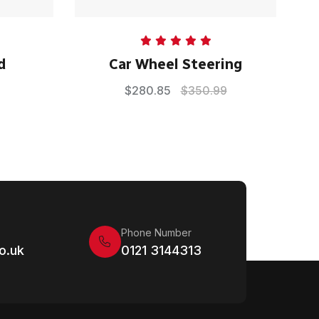
Rated
5.00
d
Car Wheel Steering
out of 5
$
280.85
$
350.99
Phone Number
o.uk
0121 3144313