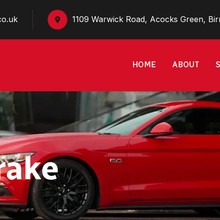
co.uk
1109 Warwick Road, Acocks Green, Bi
HOME
ABOUT
rake