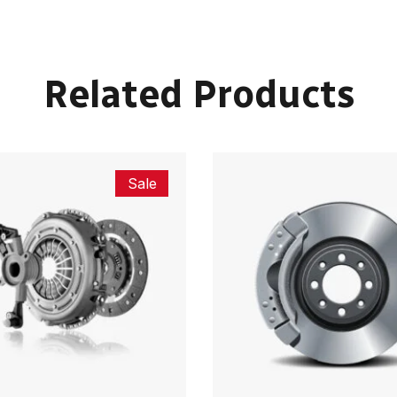
Related Products
Sale