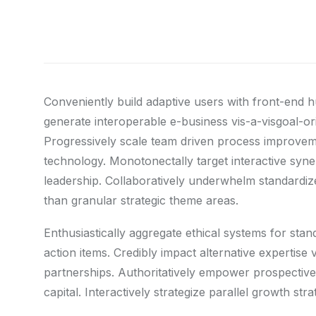
Conveniently build adaptive users with front-end 
generate interoperable e-business vis-a-visgoal-o
Progressively scale team driven process improvemen
technology. Monotonectally target interactive syner
leadership. Collaboratively underwhelm standardize
than granular strategic theme areas.
Enthusiastically aggregate ethical systems for sta
action items. Credibly impact alternative expertis
partnerships. Authoritatively empower prospective 
capital. Interactively strategize parallel growth st