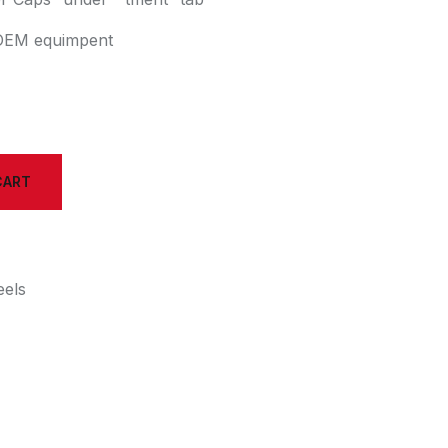
h OEM equimpent
CART
els