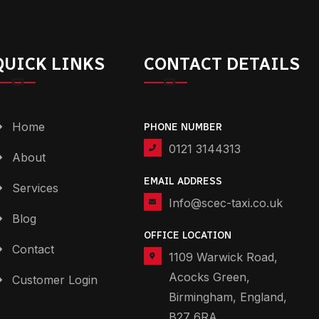
QUICK LINKS
CONTACT DETAILS
Home
PHONE NUMBER
0121 3144313
About
EMAIL ADDRESS
Services
Info@scec-taxi.co.uk
Blog
OFFICE LOCATION
Contact
1109 Warwick Road,
Acocks Green,
Customer Login
Birmingham, England,
B27 6RA