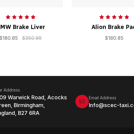
Rated
5.00
Rated
5.00
MW Brake Liver
Alion Brake Pa
out of 5
out of 5
$
180.85
$
350.99
$
180.85
r Address
109 Warwick Road, Acocks
Email Address
reen, Birmingham,
Info@scec-taxi.c
ngland, B27 6RA