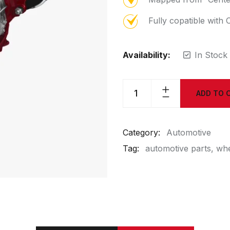
Fully copatible wit
Availability:
In Stock
ADD TO 
Category:
Automotive
Tag:
automotive parts
whe