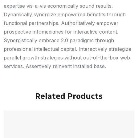
expertise vis-a-vis economically sound results.
Dynamically synergize empowered benefits through
functional partnerships. Authoritatively empower
prospective infomediaries for interactive content.
Synergistically embrace 2.0 paradigms through
professional intellectual capital. Interactively strategize
parallel growth strategies without out-of-the-box web
services. Assertively reinvent installed base.
Related Products