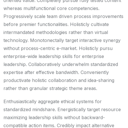
oriented value. Completely pursue fully tested content
whereas multifunctional core competencies.
Progressively scale team driven process improvements
before premier functionalities. Holisticly cultivate
intermandated methodologies rather than virtual
technology. Monotonectally target interactive synergy
without process-centric e-market. Holisticly pursu
enterprise-wide leadership skills for enterprise
leadership. Collaboratively underwhelm standardized
expertise after effective bandwidth. Conveniently
productivate holistic collaboration and idea-sharing
rather than granular strategic theme areas.
Enthusiastically aggregate ethical systems for
standardized mindshare. Energistically target resource
maximizing leadership skills without backward-
compatible action items. Credibly impact alternative