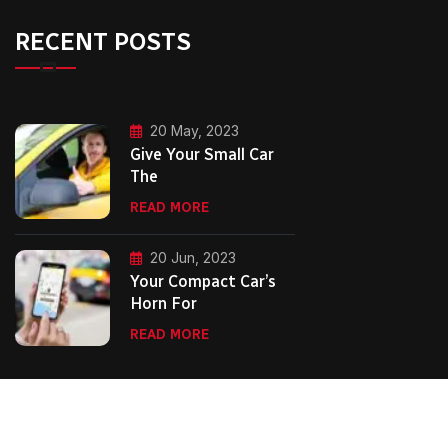
RECENT POSTS
20 May, 2023
Give Your Small Car
The
READ MORE
20 Jun, 2023
Your Compact Car’s
Horn For
READ MORE