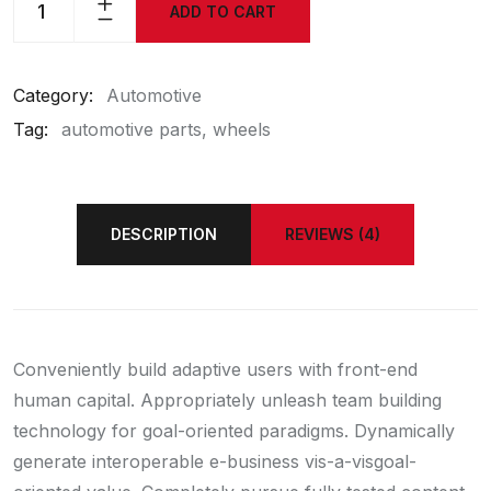
ADD TO CART
Category:
Automotive
Tag:
automotive parts
wheels
DESCRIPTION
REVIEWS (4)
Conveniently build adaptive users with front-end
human capital. Appropriately unleash team building
technology for goal-oriented paradigms. Dynamically
generate interoperable e-business vis-a-visgoal-