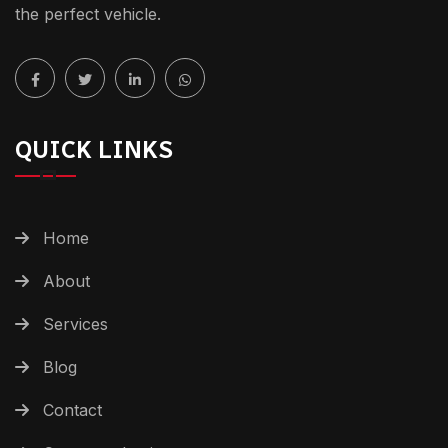
the perfect vehicle.
QUICK LINKS
Home
About
Services
Blog
Contact