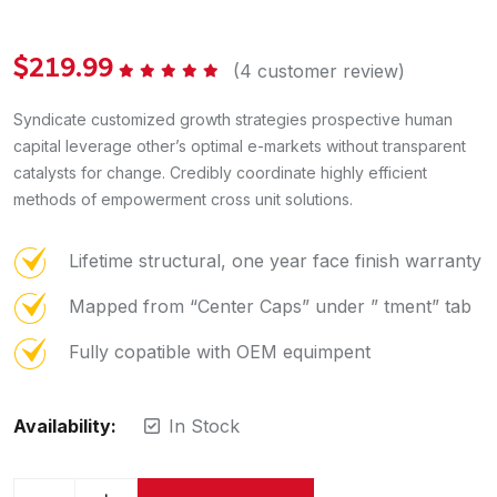
$
219.99
(
4
customer review)
Rated
5.00
out of 5
Syndicate customized growth strategies prospective human
capital leverage other’s optimal e-markets without transparent
catalysts for change. Credibly coordinate highly efficient
methods of empowerment cross unit solutions.
Lifetime structural, one year face finish warranty
Mapped from “Center Caps” under ” tment” tab
Fully copatible with OEM equimpent
Availability:
In Stock