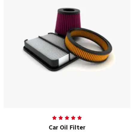
Rated
5.00
Car Oil Filter
out of 5