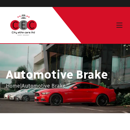
Automotive Brake
Home
|
Automotive Brake