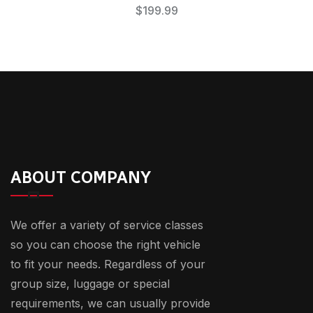
$
199.99
ABOUT COMPANY
We offer a variety of service classes
so you can choose the right vehicle
to fit your needs. Regardless of your
group size, luggage or special
requirements, we can usually provide