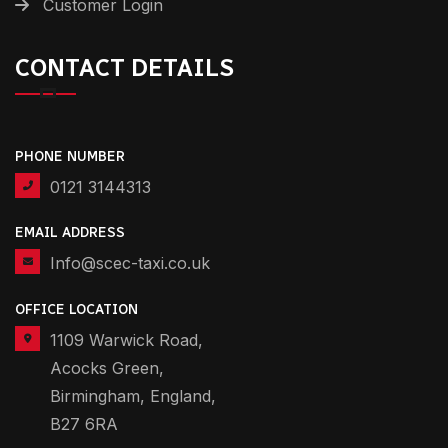
Customer Login
CONTACT DETAILS
PHONE NUMBER
0121 3144313
EMAIL ADDRESS
Info@scec-taxi.co.uk
OFFICE LOCATION
1109 Warwick Road,
Acocks Green,
Birmingham, England,
B27 6RA