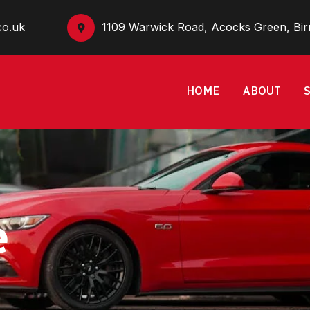
co.uk
1109 Warwick Road, Acocks Green, Bi
HOME
ABOUT
e