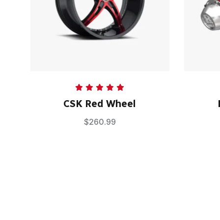
Rated
5.00
CSK Red Wheel
out of 5
$
260.99