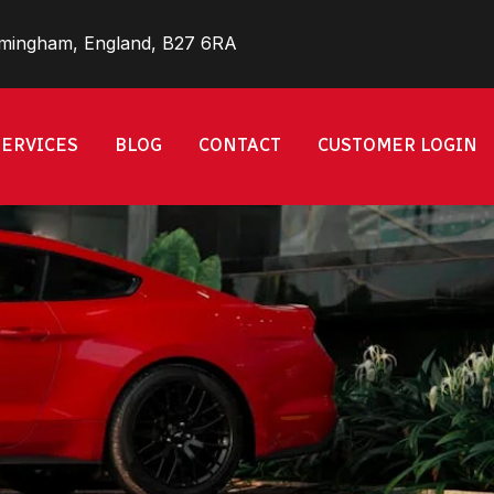
rmingham, England, B27 6RA
SERVICES
BLOG
CONTACT
CUSTOMER LOGIN