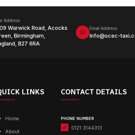
r Address
109 Warwick Road, Acocks
Email Address
reen, Birmingham,
Info@scec-taxi.c
ngland, B27 6RA
QUICK LINKS
CONTACT DETAILS
Home
PHONE NUMBER
0121 3144313
About