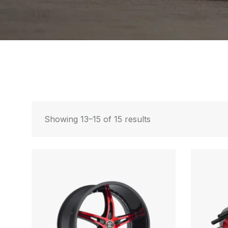
Showing 13–15 of 15 results