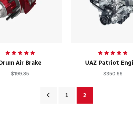
Rated
5.00
Rated
5.00
Drum Air Brake
UAZ Patriot Eng
out of 5
out of 5
$
199.85
$
350.99
1
2