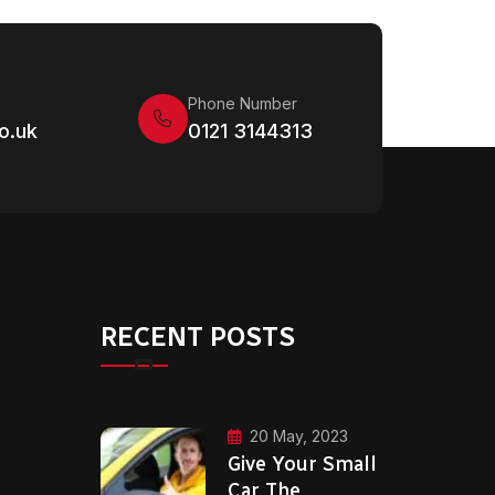
Phone Number
o.uk
0121 3144313
RECENT POSTS
20 May, 2023
Give Your Small
Car The