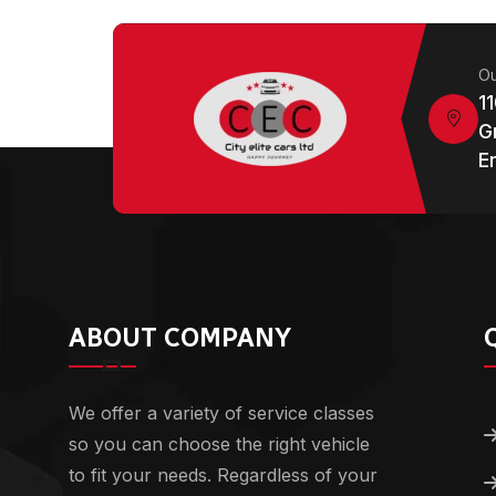
Ou
1
G
E
ABOUT COMPANY
We offer a variety of service classes
so you can choose the right vehicle
to fit your needs. Regardless of your