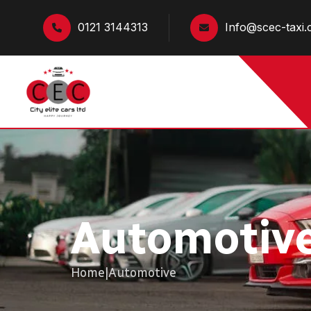
0121 3144313
Info@scec-taxi.
Automotiv
Home
|
Automotive