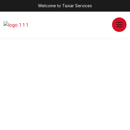
Welcome to Taxiar Services