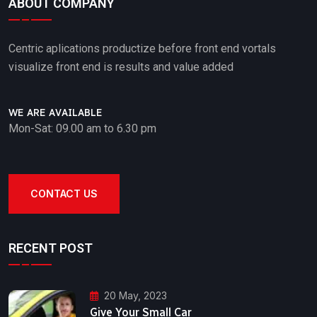
ABOUT COMPANY
Centric aplications productize before front end vortals
visualize front end is results and value added
WE ARE AVAILABLE
Mon-Sat: 09.00 am to 6.30 pm
CONTACT US
RECENT POST
20 May, 2023
Give Your Small Car