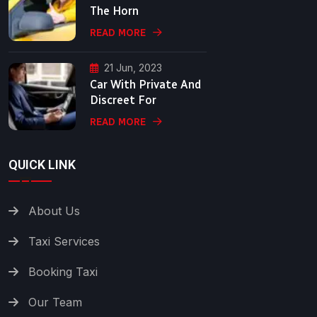
The Horn
READ MORE
21 Jun, 2023
Car With Private And
Discreet For
READ MORE
QUICK LINK
About Us
Taxi Services
Booking Taxi
Our Team