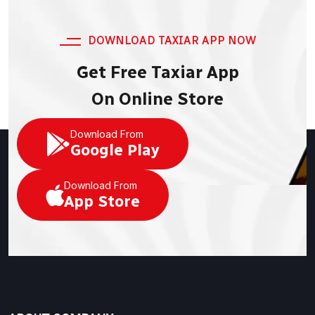
DOWNLOAD TAXIAR APP NOW
Get Free Taxiar App
On Online Store
Download From
Google Play
Download From
App Store