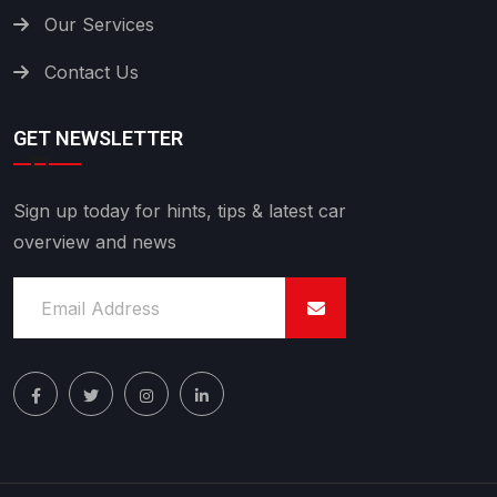
Our Services
Contact Us
GET NEWSLETTER
Sign up today for hints, tips & latest car
overview and news