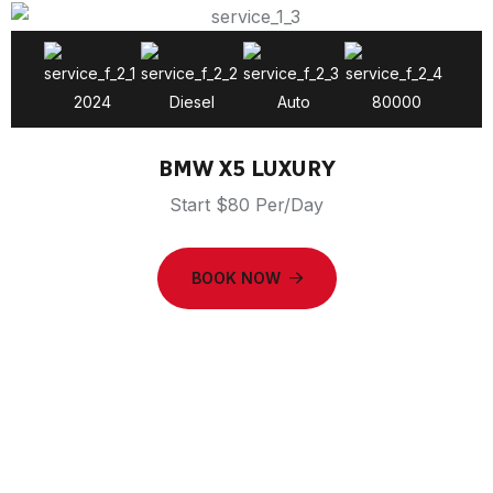
2024
Diesel
Auto
80000
BMW X5 LUXURY
Start $80 Per/Day
BOOK NOW