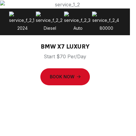
2024
Diesel
Auto
80000
BMW X7 LUXURY
Start $70 Per/Day
BOOK NOW