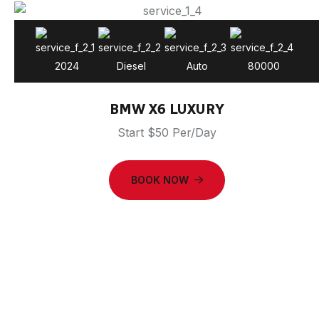
2024
Diesel
Auto
80000
BMW X6 LUXURY
Start $50 Per/Day
BOOK NOW