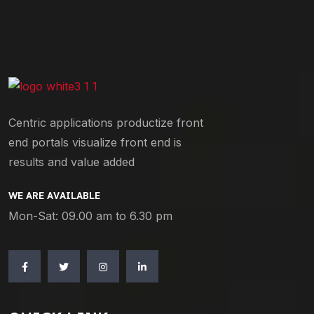
Centric applications productize front
end portals visualize front end is
results and value added
WE ARE AVAILABLE
Mon-Sat: 09.00 am to 6.30 pm