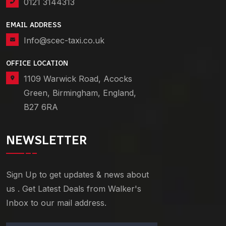
0121 3144313
EMAIL ADDRESS
Info@scec-taxi.co.uk
OFFICE LOCATION
1109 Warwick Road, Acocks
Green, Birmingham, England,
B27 6RA
NEWSLETTER
Sign Up to get updates & news about
us . Get Latest Deals from Walker's
Inbox to our mail address.