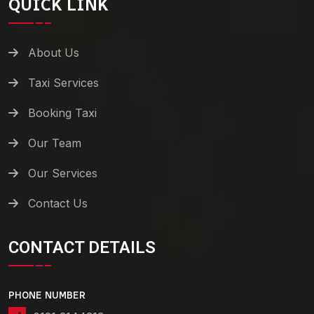
QUICK LINK
About Us
Taxi Services
Booking Taxi
Our Team
Our Services
Contact Us
CONTACT DETAILS
PHONE NUMBER